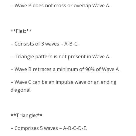
– Wave B does not cross or overlap Wave A.
**Flat:**
– Consists of 3 waves – A-B-C.
– Triangle pattern is not present in Wave A.
– Wave B retraces a minimum of 90% of Wave A.
– Wave C can be an impulse wave or an ending
diagonal.
**Triangle:**
– Comprises 5 waves – A-B-C-D-E.