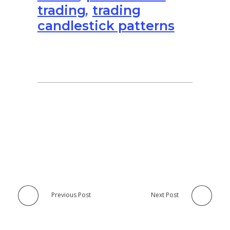
trading
,
trading
candlestick patterns
Previous Post
Next Post