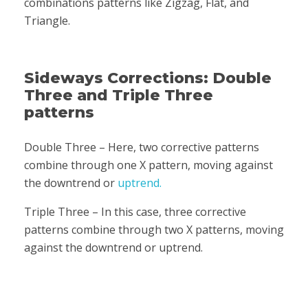
combinations patterns like Zigzag, Flat, and
Triangle.
Sideways Corrections: Double
Three and Triple Three
patterns
Double Three – Here, two corrective patterns
combine through one X pattern, moving against
the downtrend or
uptrend.
Triple Three – In this case, three corrective
patterns combine through two X patterns, moving
against the downtrend or uptrend.