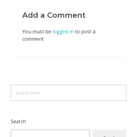
Add a Comment
You must be
logged in
to post a
comment
Search