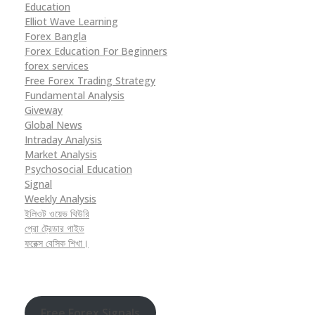
Education
Elliot Wave Learning
Forex Bangla
Forex Education For Beginners
forex services
Free Forex Trading Strategy
Fundamental Analysis
Giveway
Global News
Intraday Analysis
Market Analysis
Psychosocial Education
Signal
Weekly Analysis
ইলিওট ওয়েভ থিউরি
প্রো ট্রেডার গাইড
ফরেক্স বেসিক শিখা।
Free Forex Signals