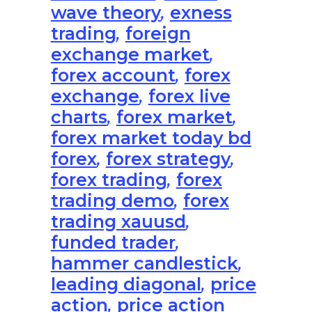
wave theory
,
exness
trading
,
foreign
exchange market
,
forex account
,
forex
exchange
,
forex live
charts
,
forex market
,
forex market today bd
forex
,
forex strategy
,
forex trading
,
forex
trading demo
,
forex
trading xauusd
,
funded trader
,
hammer candlestick
,
leading diagonal
,
price
action
,
price action