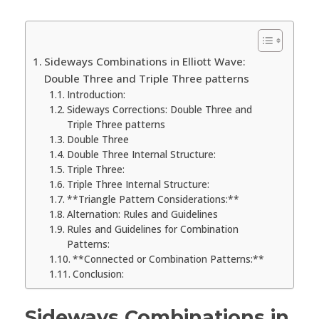
Sideways Combinations in Elliott Wave:
Double Three and Triple Three patterns
Introduction:
Sideways Corrections: Double Three and
Triple Three patterns
Double Three
Double Three Internal Structure:
Triple Three:
Triple Three Internal Structure:
**Triangle Pattern Considerations:**
Alternation: Rules and Guidelines
Rules and Guidelines for Combination
Patterns:
**Connected or Combination Patterns:**
Conclusion:
Sideways Combinations in