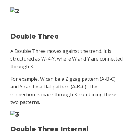
Double Three
A Double Three moves against the trend. It is
structured as W-X-Y, where W and Y are connected
through X.
For example, W can be a Zigzag pattern (A-B-C),
and Y can be a Flat pattern (A-B-C). The
connection is made through X, combining these
two patterns.
Double Three Internal