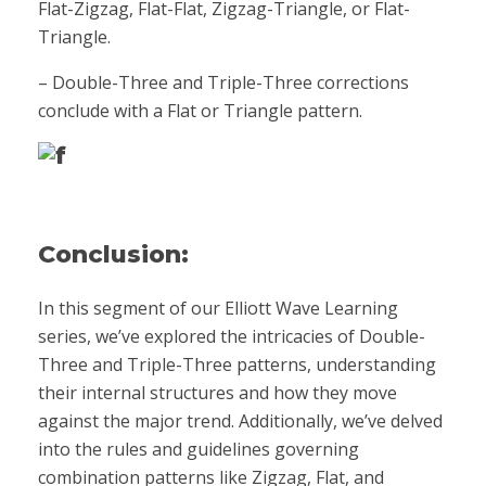
Flat-Zigzag, Flat-Flat, Zigzag-Triangle, or Flat-
Triangle.
– Double-Three and Triple-Three corrections
conclude with a Flat or Triangle pattern.
Conclusion:
In this segment of our Elliott Wave Learning
series, we’ve explored the intricacies of Double-
Three and Triple-Three patterns, understanding
their internal structures and how they move
against the major trend. Additionally, we’ve delved
into the rules and guidelines governing
combination patterns like Zigzag, Flat, and