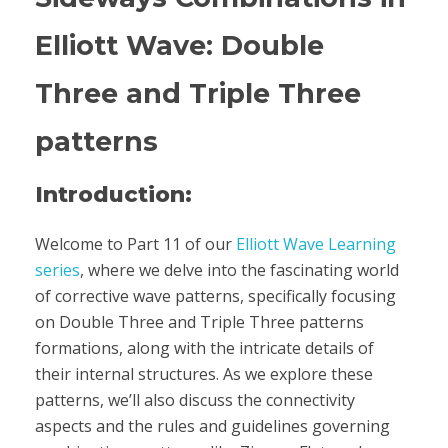
Elliott Wave: Double
Three and Triple Three
patterns
Introduction:
Welcome to Part 11 of our
Elliott Wave Learning
series
, where we delve into the fascinating world
of corrective wave patterns, specifically focusing
on Double Three and Triple Three patterns
formations, along with the intricate details of
their internal structures. As we explore these
patterns, we’ll also discuss the connectivity
aspects and the rules and guidelines governing