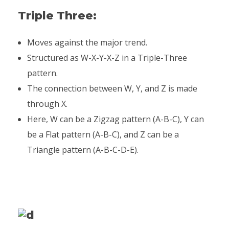
Triple Three:
Moves against the major trend.
Structured as W-X-Y-X-Z in a Triple-Three
pattern.
The connection between W, Y, and Z is made
through X.
Here, W can be a Zigzag pattern (A-B-C), Y can
be a Flat pattern (A-B-C), and Z can be a
Triangle pattern (A-B-C-D-E).