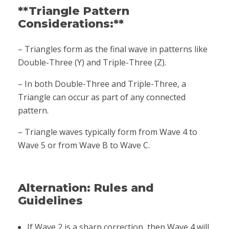
**Triangle Pattern
Considerations:**
– Triangles form as the final wave in patterns like
Double-Three (Y) and Triple-Three (Z).
– In both Double-Three and Triple-Three, a
Triangle can occur as part of any connected
pattern.
– Triangle waves typically form from Wave 4 to
Wave 5 or from Wave B to Wave C.
Alternation: Rules and
Guidelines
If Wave 2 is a sharp correction, then Wave 4 will