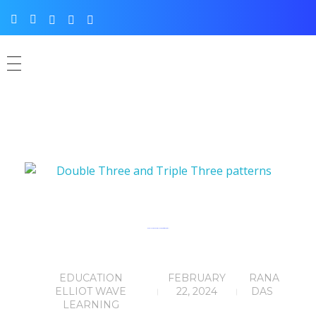
Double Three and Triple Three patterns (Part-11)
EDUCATION
FEBRUARY
RANA
ELLIOT WAVE
22, 2024
DAS
LEARNING