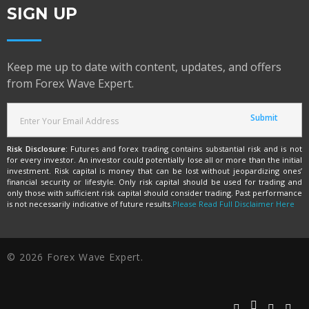
SIGN UP
Keep me up to date with content, updates, and offers
from Forex Wave Expert.
Risk Disclosure:
Futures and forex trading contains substantial risk and is not
for every investor. An investor could potentially lose all or more than the initial
investment. Risk capital is money that can be lost without jeopardizing ones’
financial security or lifestyle. Only risk capital should be used for trading and
only those with sufficient risk capital should consider trading. Past performance
is not necessarily indicative of future results.
Please Read Full Disclaimer Here
© 2026 Forex Wave Expert.