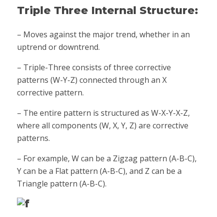
Triple Three Internal Structure:
– Moves against the major trend, whether in an
uptrend or downtrend.
– Triple-Three consists of three corrective
patterns (W-Y-Z) connected through an X
corrective pattern.
– The entire pattern is structured as W-X-Y-X-Z,
where all components (W, X, Y, Z) are corrective
patterns.
– For example, W can be a Zigzag pattern (A-B-C),
Y can be a Flat pattern (A-B-C), and Z can be a
Triangle pattern (A-B-C).