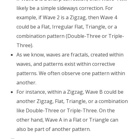
likely be a simple sideways correction. For
example, if Wave 2 is a Zigzag, then Wave 4
could be a Flat, Irregular Flat, Triangle, or a
combination pattern (Double-Three or Triple-
Three).
As we know, waves are fractals, created within
waves, and patterns exist within corrective
patterns. We often observe one pattern within
another.
For instance, within a Zigzag, Wave B could be
another Zigzag, Flat, Triangle, or a combination
like Double-Three or Triple-Three. On the
other hand, Wave A in a Flat or Triangle can
also be part of another pattern.