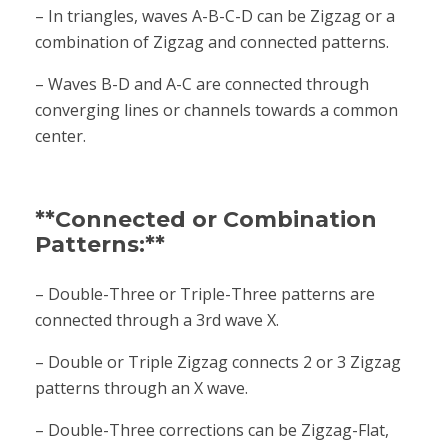
– In triangles, waves A-B-C-D can be Zigzag or a
combination of Zigzag and connected patterns.
– Waves B-D and A-C are connected through
converging lines or channels towards a common
center.
**Connected or Combination
Patterns:**
– Double-Three or Triple-Three patterns are
connected through a 3rd wave X.
– Double or Triple Zigzag connects 2 or 3 Zigzag
patterns through an X wave.
– Double-Three corrections can be Zigzag-Flat,