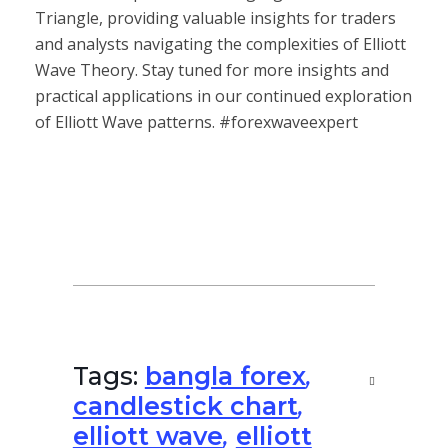
Triangle, providing valuable insights for traders
and analysts navigating the complexities of Elliott
Wave Theory. Stay tuned for more insights and
practical applications in our continued exploration
of Elliott Wave patterns. #forexwaveexpert
Tags:
bangla forex
,
candlestick chart
,
elliott wave
,
elliott