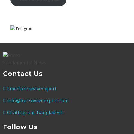
Contact Us
t.me/forexwaveexpert
info@forexwaveexpert.com
Chattogram, Bangladesh
Follow Us