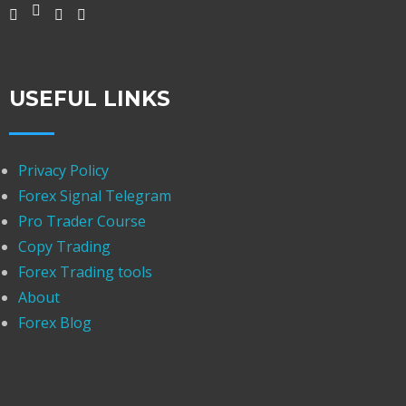
USEFUL LINKS
Privacy Policy
Forex Signal Telegram
Pro Trader Course
Copy Trading
Forex Trading tools
About
Forex Blog