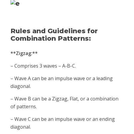
Rules and Guidelines for
Combination Patterns:
**Zigzag:**
– Comprises 3 waves – A-B-C.
– Wave A can be an impulse wave or a leading
diagonal.
– Wave B can be a Zigzag, Flat, or a combination
of patterns.
– Wave C can be an impulse wave or an ending
diagonal.