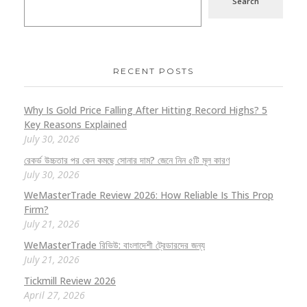
Search
RECENT POSTS
Why Is Gold Price Falling After Hitting Record Highs? 5
Key Reasons Explained
July 30, 2026
রেকর্ড উচ্চতার পর কেন কমছে সোনার দাম? জেনে নিন ৫টি মূল কারণ
July 30, 2026
WeMasterTrade Review 2026: How Reliable Is This Prop
Firm?
July 21, 2026
WeMasterTrade রিভিউ: বাংলাদেশী ট্রেডারদের জন্য
July 21, 2026
Tickmill Review 2026
April 27, 2026