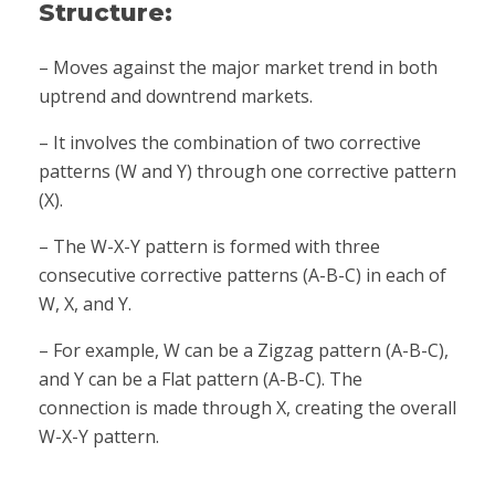
Structure:
– Moves against the major market trend in both
uptrend and downtrend markets.
– It involves the combination of two corrective
patterns (W and Y) through one corrective pattern
(X).
– The W-X-Y pattern is formed with three
consecutive corrective patterns (A-B-C) in each of
W, X, and Y.
– For example, W can be a Zigzag pattern (A-B-C),
and Y can be a Flat pattern (A-B-C). The
connection is made through X, creating the overall
W-X-Y pattern.