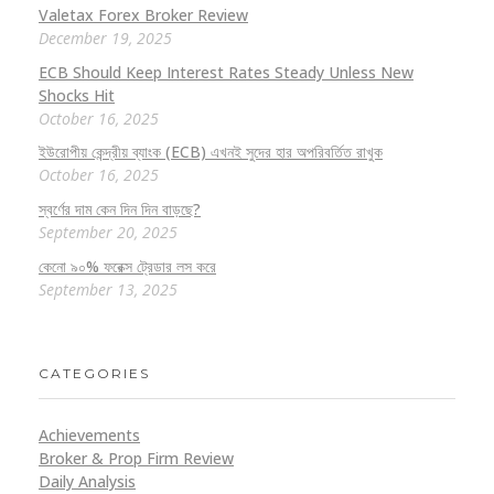
Valetax Forex Broker Review
December 19, 2025
ECB Should Keep Interest Rates Steady Unless New
Shocks Hit
October 16, 2025
ইউরোপীয় কেন্দ্রীয় ব্যাংক (ECB) এখনই সুদের হার অপরিবর্তিত রাখুক
October 16, 2025
স্বর্ণের দাম কেন দিন দিন বাড়ছে?
September 20, 2025
কেনো ৯০% ফরেক্স ট্রেডার লস করে
September 13, 2025
CATEGORIES
Achievements
Broker & Prop Firm Review
Daily Analysis