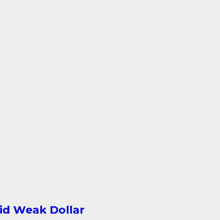
id Weak Dollar