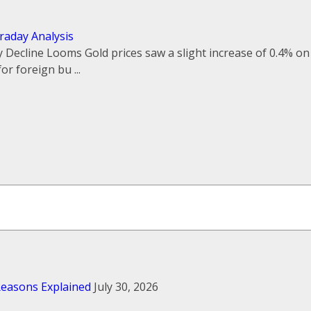
traday Analysis
 Decline Looms Gold prices saw a slight increase of 0.4% on
r foreign bu ...
 Reasons Explained
July 30, 2026