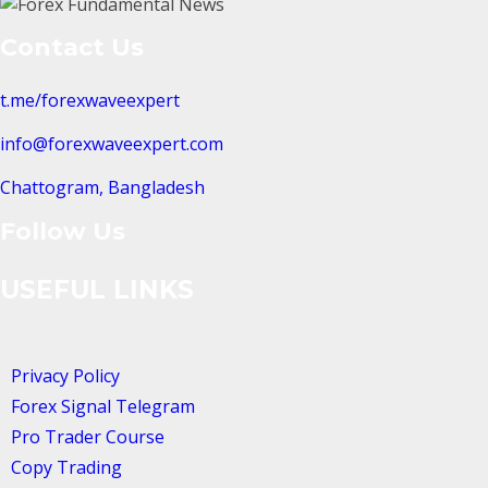
Contact Us
t.me/forexwaveexpert
info@forexwaveexpert.com
Chattogram, Bangladesh
Follow Us
USEFUL LINKS
Privacy Policy
Forex Signal Telegram
Pro Trader Course
Copy Trading