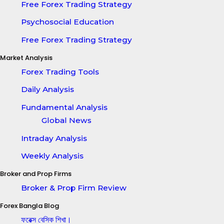
Free Forex Trading Strategy
Psychosocial Education
Free Forex Trading Strategy
Market Analysis
Forex Trading Tools
Daily Analysis
Fundamental Analysis
Global News
Intraday Analysis
Weekly Analysis
Broker and Prop Firms
Broker & Prop Firm Review
Forex Bangla Blog
ফরেক্স বেসিক শিখা।