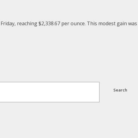
 Friday, reaching $2,338.67 per ounce. This modest gain was
Search