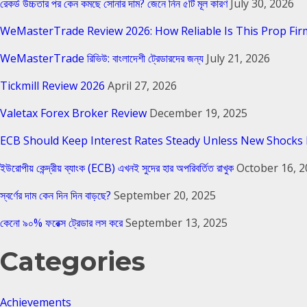
রেকর্ড উচ্চতার পর কেন কমছে সোনার দাম? জেনে নিন ৫টি মূল কারণ
July 30, 2026
WeMasterTrade Review 2026: How Reliable Is This Prop Fir
WeMasterTrade রিভিউ: বাংলাদেশী ট্রেডারদের জন্য
July 21, 2026
Tickmill Review 2026
April 27, 2026
Valetax Forex Broker Review
December 19, 2025
ECB Should Keep Interest Rates Steady Unless New Shocks 
ইউরোপীয় কেন্দ্রীয় ব্যাংক (ECB) এখনই সুদের হার অপরিবর্তিত রাখুক
October 16, 
স্বর্ণের দাম কেন দিন দিন বাড়ছে?
September 20, 2025
কেনো ৯০% ফরেক্স ট্রেডার লস করে
September 13, 2025
Categories
Achievements