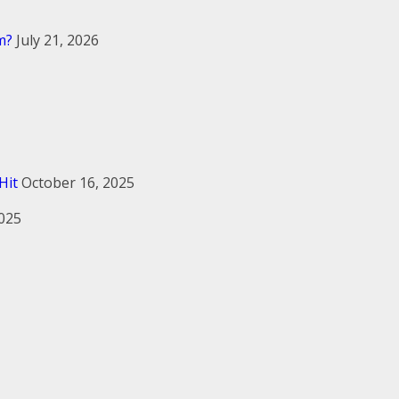
m?
July 21, 2026
Hit
October 16, 2025
2025