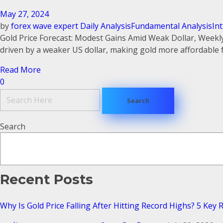
May 27, 2024
by
forex wave expert
Daily Analysis
Fundamental Analysis
In
Gold Price Forecast: Modest Gains Amid Weak Dollar, Weekly
driven by a weaker US dollar, making gold more affordable fo
Read More
0
Search
Recent Posts
Why Is Gold Price Falling After Hitting Record Highs? 5 Key