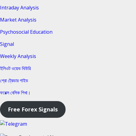
Intraday Analysis
Market Analysis
Psychosocial Education
Signal
Weekly Analysis
ইলিওট ওয়েভ থিউরি
প্রো ট্রেডার গাইড
ফরেক্স বেসিক শিখা।
Free Forex Signals