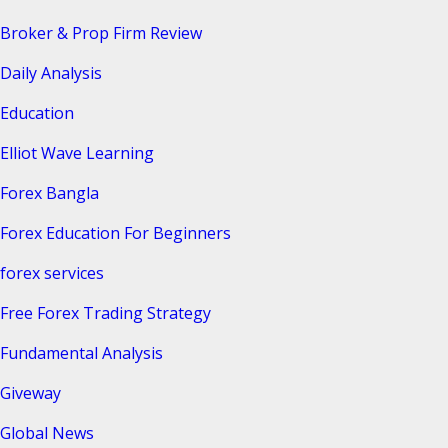
Broker & Prop Firm Review
Daily Analysis
Education
Elliot Wave Learning
Forex Bangla
Forex Education For Beginners
forex services
Free Forex Trading Strategy
Fundamental Analysis
Giveway
Global News