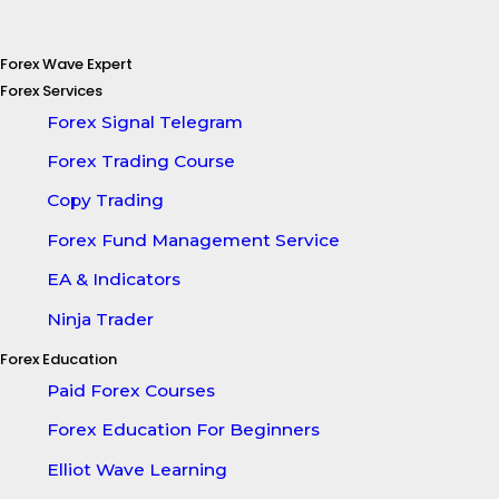
Forex Wave Expert
Forex Services
Forex Signal Telegram
Forex Trading Course
Copy Trading
Forex Fund Management Service
EA & Indicators
Ninja Trader
Forex Education
Paid Forex Courses
Forex Education For Beginners
Elliot Wave Learning