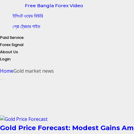
Free Bangla Forex Video
ইলিওট ওয়েভ থিউরি
প্রো ট্রেডার গাইড
Paid Service
Forex Signal
About Us
Login
Home
Gold market news
Posts tagged: Gold market news
Gold Price Forecast: Modest Gains Am