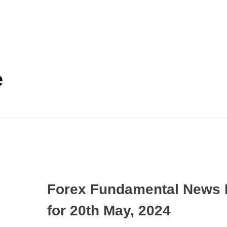
e
Forex Fundamental News 
for 20th May, 2024