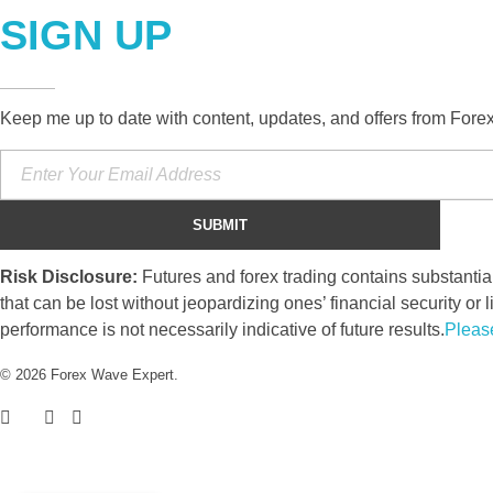
SIGN UP
Keep me up to date with content, updates, and offers from Fore
Risk Disclosure:
Futures and forex trading contains substantial 
that can be lost without jeopardizing ones’ financial security or l
performance is not necessarily indicative of future results.
Pleas
© 2026 Forex Wave Expert.