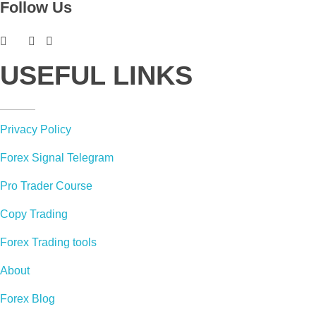
Follow Us
USEFUL LINKS
Privacy Policy
Forex Signal Telegram
Pro Trader Course
Copy Trading
Forex Trading tools
About
Forex Blog