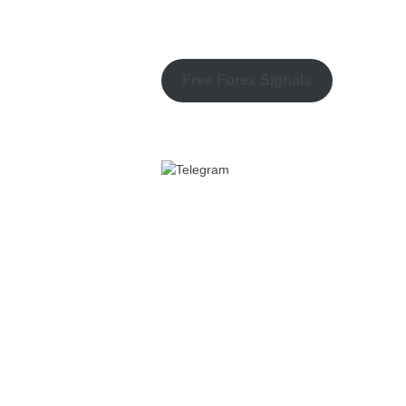
Free Forex Signals