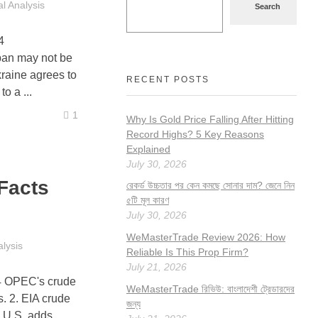
l Analysis
Search
4
n may not be
kraine agrees to
RECENT POSTS
o a ...
1
Why Is Gold Price Falling After Hitting
Record Highs? 5 Key Reasons
Explained
July 30, 2026
Facts
রেকর্ড উচ্চতার পর কেন কমছে সোনার দাম? জেনে নিন
৫টি মূল কারণ
July 30, 2026
WeMasterTrade Review 2026: How
lysis
Reliable Is This Prop Firm?
July 21, 2026
4 OPEC's crude
WeMasterTrade রিভিউ: বাংলাদেশী ট্রেডারদের
s. 2. EIA crude
জন্য
e U.S. adds