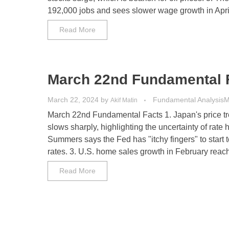
192,000 jobs and sees slower wage growth in April.
Read More
March 22nd Fundamental 
March 22, 2024
by
Fundamental Analysis
M
Akif Matin
March 22nd Fundamental Facts 1. Japan's price t
slows sharply, highlighting the uncertainty of rate h
Summers says the Fed has "itchy fingers" to start to
rates. 3. U.S. home sales growth in February reache
Read More