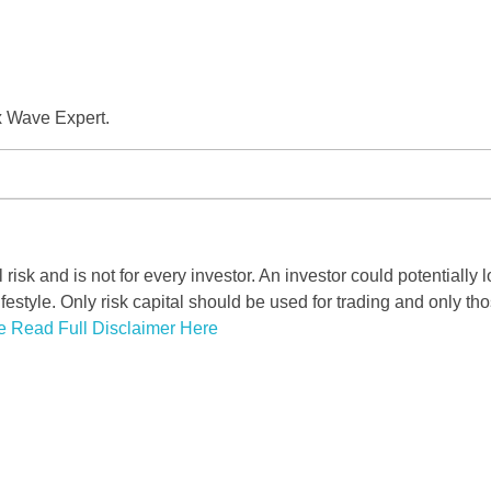
x Wave Expert.
risk and is not for every investor. An investor could potentially l
ifestyle. Only risk capital should be used for trading and only tho
e Read Full Disclaimer Here