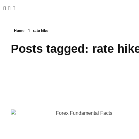
Home
rate hike
Posts tagged: rate hik