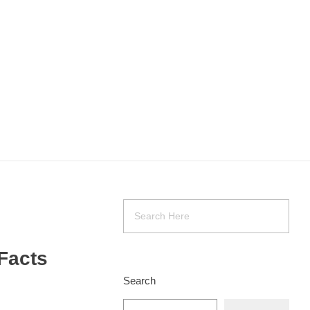
Facts
Search