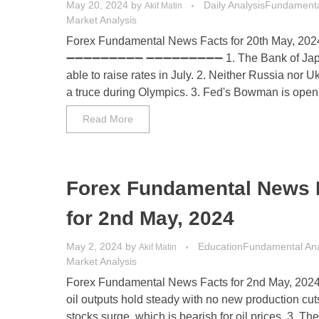
May 20, 2024
by
Daily Analysis
Fundamenta
Akif Matin
Market Analysis
Forex Fundamental News Facts for 20th May, 202
➖➖➖➖➖➖➖➖➖ ➖➖➖➖➖➖➖➖➖ 1. The Bank of Japa
able to raise rates in July. 2. Neither Russia nor U
a truce during Olympics. 3. Fed's Bowman is open t
Read More
Forex Fundamental News 
for 2nd May, 2024
May 2, 2024
by
Education
Fundamental Ana
Akif Matin
Market Analysis
Forex Fundamental News Facts for 2nd May, 202
oil outputs hold steady with no new production cut
stocks surge, which is bearish for oil prices. 3. Th