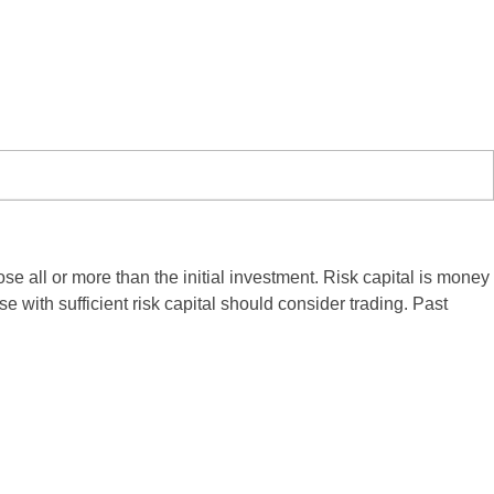
ose all or more than the initial investment. Risk capital is money
se with sufficient risk capital should consider trading. Past