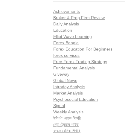
Achievements
Broker & Prop Firm Review
Daily Analysis
Education
Elliot Wave Learning
Forex Bangla
Forex Education For Beginners
forex services
Free Forex Trading Strategy
Fundamental Analysis
Giveway
Global News
Intraday Analysis
Market Analysis
Psychosocial Education
Signal
Weekly Analysis
ইলিওট ওয়েভ থিউরি
প্রো ট্রেডার গাইড
ফরেক্স বেসিক শিখা।