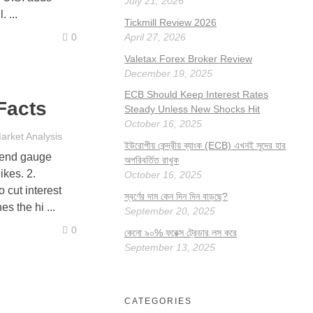
July 21, 2026
 ...
Tickmill Review 2026
April 27, 2026
0
Valetax Forex Broker Review
December 19, 2025
ECB Should Keep Interest Rates
Facts
Steady Unless New Shocks Hit
October 16, 2025
arket Analysis
ইউরোপীয় কেন্দ্রীয় ব্যাংক (ECB) এখনই সুদের হার
rend gauge
অপরিবর্তিত রাখুক
ikes. 2.
October 16, 2025
 cut interest
স্বর্ণের দাম কেন দিন দিন বাড়ছে?
s the hi ...
September 20, 2025
0
কেনো ৯০% ফরেক্স ট্রেডার লস করে
September 13, 2025
CATEGORIES