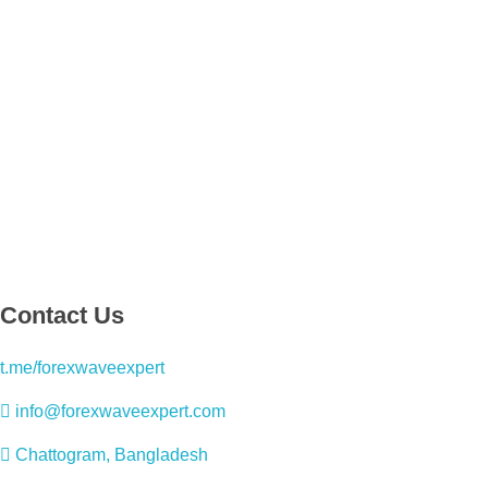
Contact Us
t.me/forexwaveexpert
info@forexwaveexpert.com
Chattogram, Bangladesh