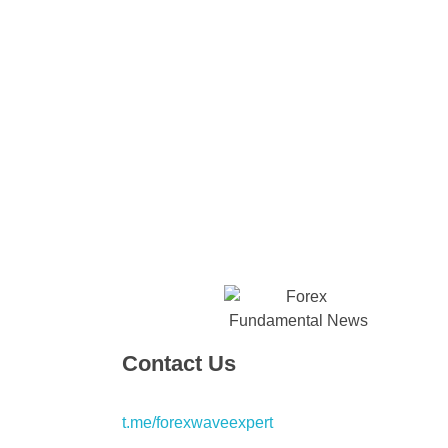
Contact Us
t.me/forexwaveexpert