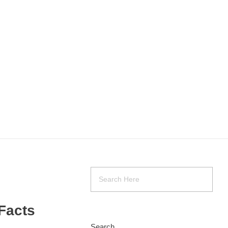
Facts
Search