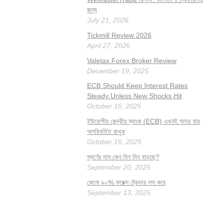
জন্য
July 21, 2026
Tickmill Review 2026
April 27, 2026
Valetax Forex Broker Review
December 19, 2025
ECB Should Keep Interest Rates
Steady Unless New Shocks Hit
October 16, 2025
ইউরোপীয় কেন্দ্রীয় ব্যাংক (ECB) এখনই সুদের হার
অপরিবর্তিত রাখুক
October 16, 2025
স্বর্ণের দাম কেন দিন দিন বাড়ছে?
September 20, 2025
কেনো ৯০% ফরেক্স ট্রেডার লস করে
September 13, 2025