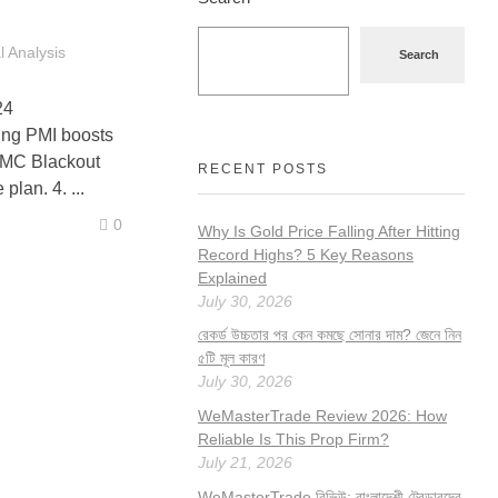
 Analysis
Search
24
g PMI boosts
FOMC Blackout
RECENT POSTS
lan. 4. ...
0
Why Is Gold Price Falling After Hitting
Record Highs? 5 Key Reasons
Explained
July 30, 2026
রেকর্ড উচ্চতার পর কেন কমছে সোনার দাম? জেনে নিন
৫টি মূল কারণ
July 30, 2026
WeMasterTrade Review 2026: How
Reliable Is This Prop Firm?
July 21, 2026
WeMasterTrade রিভিউ: বাংলাদেশী ট্রেডারদের