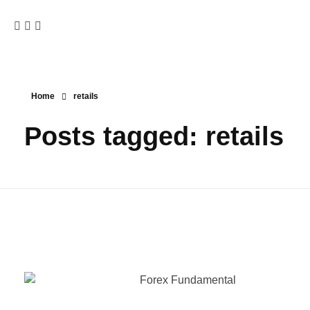
Home
retails
Posts tagged: retails