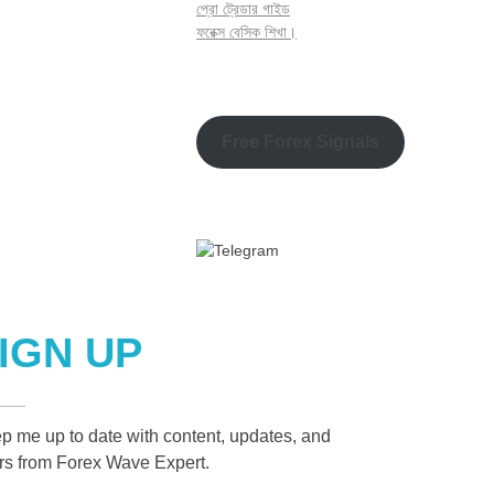
প্রো ট্রেডার গাইড
ফরেক্স বেসিক শিখা।
Free Forex Signals
IGN UP
p me up to date with content, updates, and
ers from Forex Wave Expert.