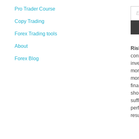
Pro Trader Course
Copy Trading
Forex Trading tools
About
Ris
cont
Forex Blog
inve
more
mon
fina
sho
suff
per
resu