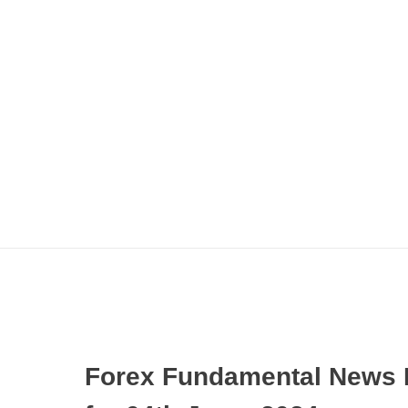
Forex Fundamental News 