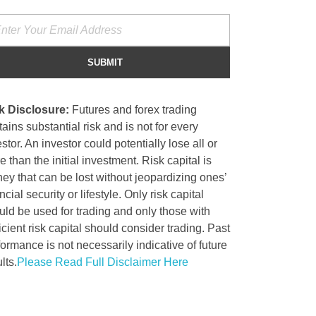
k Disclosure:
Futures and forex trading
ains substantial risk and is not for every
stor. An investor could potentially lose all or
 than the initial investment. Risk capital is
ey that can be lost without jeopardizing ones’
ncial security or lifestyle. Only risk capital
uld be used for trading and only those with
icient risk capital should consider trading. Past
formance is not necessarily indicative of future
lts.
Please Read Full Disclaimer Here