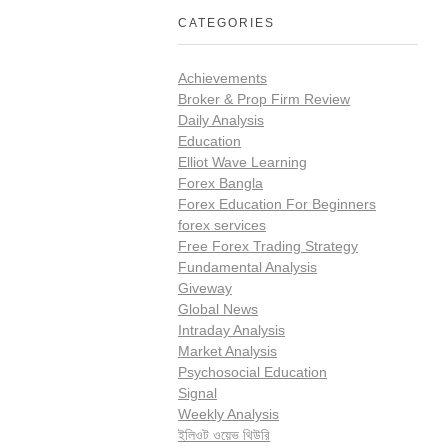
CATEGORIES
Achievements
Broker & Prop Firm Review
Daily Analysis
Education
Elliot Wave Learning
Forex Bangla
Forex Education For Beginners
forex services
Free Forex Trading Strategy
Fundamental Analysis
Giveway
Global News
Intraday Analysis
Market Analysis
Psychosocial Education
Signal
Weekly Analysis
ইলিওট ওয়েভ থিউরি