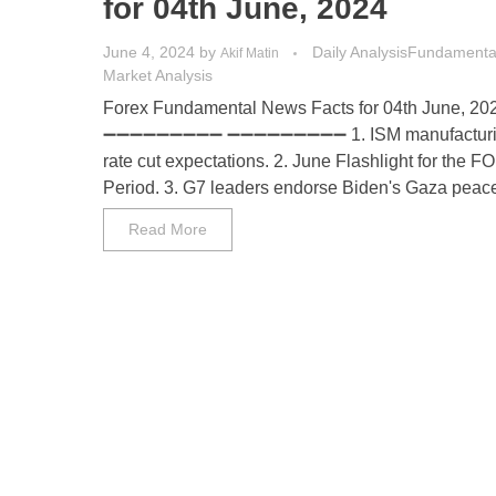
for 04th June, 2024
June 4, 2024
by
Daily Analysis
Fundamental
Akif Matin
Market Analysis
Forex Fundamental News Facts for 04th June, 20
➖➖➖➖➖➖➖➖➖ ➖➖➖➖➖➖➖➖➖ 1. ISM manufacturin
rate cut expectations. 2. June Flashlight for the 
Period. 3. G7 leaders endorse Biden's Gaza peace p
Read More