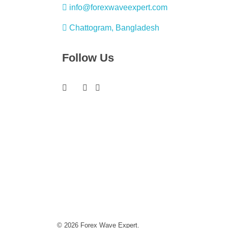
info@forexwaveexpert.com
Chattogram, Bangladesh
Follow Us
© 2026 Forex Wave Expert.