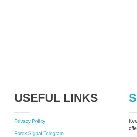
USEFUL LINKS
S
Kee
Privacy Policy
off
Forex Signal Telegram