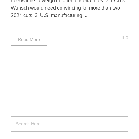
needs time to weigh inflation uncertainties. 2. ECB's
Wunsch would need convincing for more than two
2024 cuts. 3. U.S. manufacturing ...
0
Read More