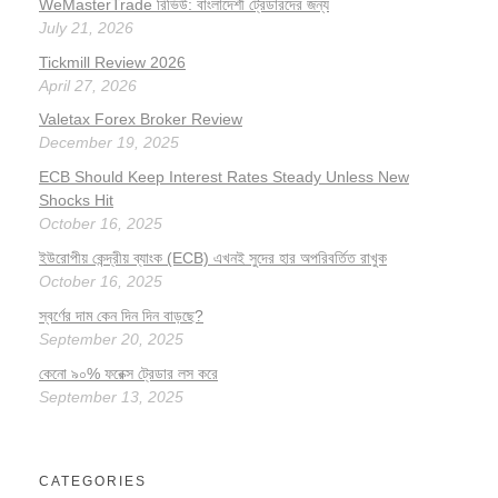
WeMasterTrade রিভিউ: বাংলাদেশী ট্রেডারদের জন্য
July 21, 2026
Tickmill Review 2026
April 27, 2026
Valetax Forex Broker Review
December 19, 2025
ECB Should Keep Interest Rates Steady Unless New
Shocks Hit
October 16, 2025
ইউরোপীয় কেন্দ্রীয় ব্যাংক (ECB) এখনই সুদের হার অপরিবর্তিত রাখুক
October 16, 2025
স্বর্ণের দাম কেন দিন দিন বাড়ছে?
September 20, 2025
কেনো ৯০% ফরেক্স ট্রেডার লস করে
September 13, 2025
CATEGORIES