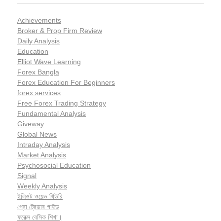
Achievements
Broker & Prop Firm Review
Daily Analysis
Education
Elliot Wave Learning
Forex Bangla
Forex Education For Beginners
forex services
Free Forex Trading Strategy
Fundamental Analysis
Giveway
Global News
Intraday Analysis
Market Analysis
Psychosocial Education
Signal
Weekly Analysis
ইলিওট ওয়েভ থিউরি
প্রো ট্রেডার গাইড
ফরেক্স বেসিক শিখা।