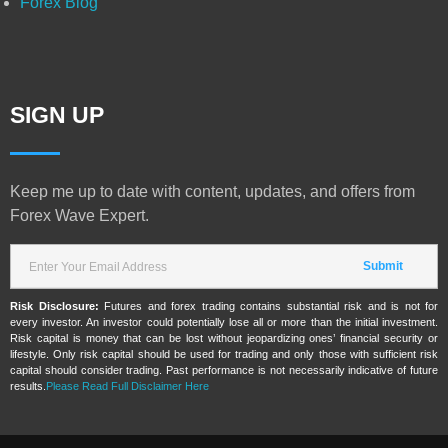
Forex Blog
SIGN UP
Keep me up to date with content, updates, and offers from
Forex Wave Expert.
Risk Disclosure:
Futures and forex trading contains substantial risk and is not for
every investor. An investor could potentially lose all or more than the initial investment.
Risk capital is money that can be lost without jeopardizing ones’ financial security or
lifestyle. Only risk capital should be used for trading and only those with sufficient risk
capital should consider trading. Past performance is not necessarily indicative of future
results.
Please Read Full Disclaimer Here