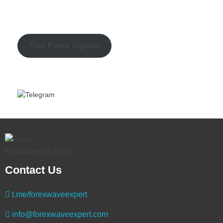
Free Forex Signals
Contact Us
t.me/forexwaveexpert
info@forexwaveexpert.com