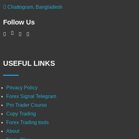
Chattogram, Bangladesh
Follow Us
USEFUL LINKS
Privacy Policy
Forex Signal Telegram
Pro Trader Course
Copy Trading
Forex Trading tools
About