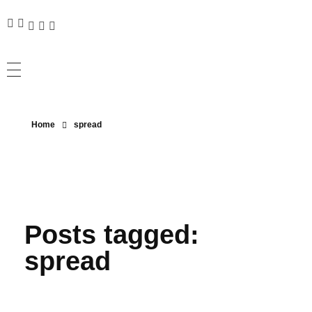
Home
spread
Posts tagged:
spread