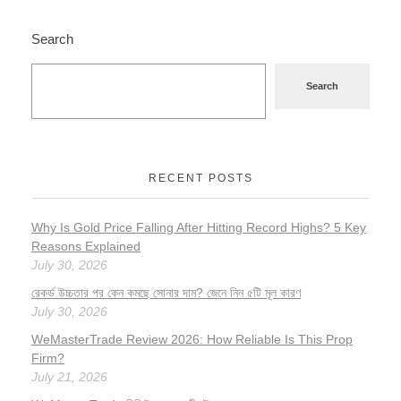
Search
Search
RECENT POSTS
Why Is Gold Price Falling After Hitting Record Highs? 5 Key
Reasons Explained
July 30, 2026
রেকর্ড উচ্চতার পর কেন কমছে সোনার দাম? জেনে নিন ৫টি মূল কারণ
July 30, 2026
WeMasterTrade Review 2026: How Reliable Is This Prop
Firm?
July 21, 2026