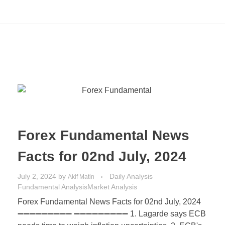
Forex Fundamental News
Facts for 02nd July, 2024
July 2, 2024
by
Daily Analysis
Akif Matin
Fundamental Analysis
Market Analysis
Forex Fundamental News Facts for 02nd July, 2024
➖➖➖➖➖➖➖➖➖ ➖➖➖➖➖➖➖➖➖ 1. Lagarde says ECB