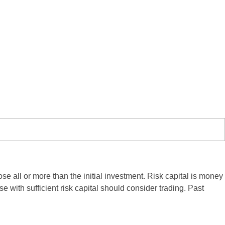
ose all or more than the initial investment. Risk capital is money
se with sufficient risk capital should consider trading. Past