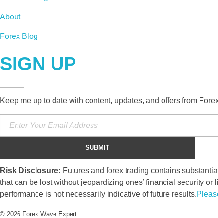
About
Forex Blog
SIGN UP
Keep me up to date with content, updates, and offers from Fore
Risk Disclosure:
Futures and forex trading contains substantial 
that can be lost without jeopardizing ones’ financial security or l
performance is not necessarily indicative of future results.
Pleas
© 2026 Forex Wave Expert.