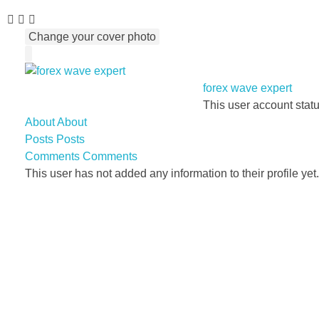
Change your cover photo
forex wave expert
This user account stat
About
About
Posts
Posts
Comments
Comments
This user has not added any information to their profile yet.