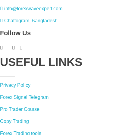
info@forexwaveexpert.com
Chattogram, Bangladesh
Follow Us
USEFUL LINKS
Privacy Policy
Forex Signal Telegram
Pro Trader Course
Copy Trading
Forex Trading tools