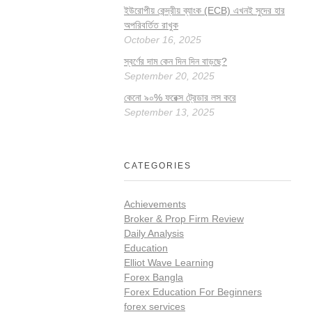
ইউরোপীয় কেন্দ্রীয় ব্যাংক (ECB) এখনই সুদের হার
অপরিবর্তিত রাখুক
October 16, 2025
স্বর্ণের দাম কেন দিন দিন বাড়ছে?
September 20, 2025
কেনো ৯০% ফরেক্স ট্রেডার লস করে
September 13, 2025
CATEGORIES
Achievements
Broker & Prop Firm Review
Daily Analysis
Education
Elliot Wave Learning
Forex Bangla
Forex Education For Beginners
forex services