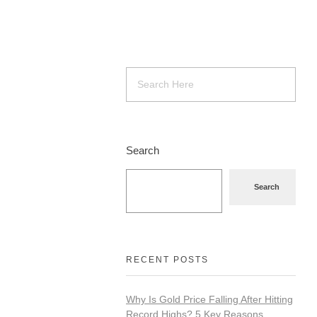
Search
Search
RECENT POSTS
Why Is Gold Price Falling After Hitting
Record Highs? 5 Key Reasons