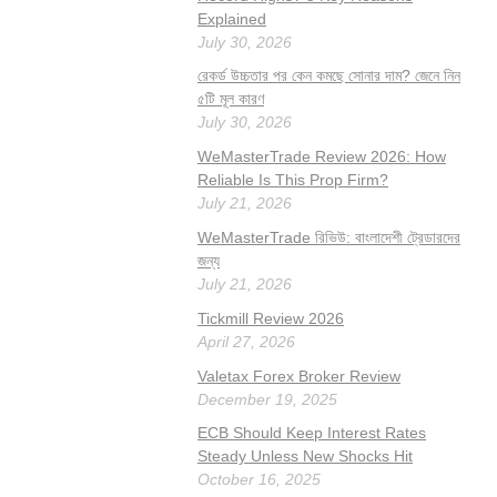
Explained
July 30, 2026
রেকর্ড উচ্চতার পর কেন কমছে সোনার দাম? জেনে নিন
৫টি মূল কারণ
July 30, 2026
WeMasterTrade Review 2026: How
Reliable Is This Prop Firm?
July 21, 2026
WeMasterTrade রিভিউ: বাংলাদেশী ট্রেডারদের
জন্য
July 21, 2026
Tickmill Review 2026
April 27, 2026
Valetax Forex Broker Review
December 19, 2025
ECB Should Keep Interest Rates
Steady Unless New Shocks Hit
October 16, 2025