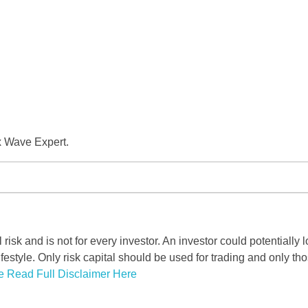
x Wave Expert.
risk and is not for every investor. An investor could potentially l
ifestyle. Only risk capital should be used for trading and only tho
e Read Full Disclaimer Here