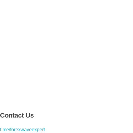
Contact Us
t.me/forexwaveexpert