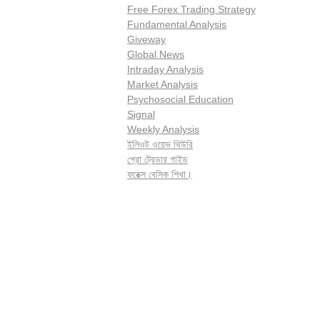
Free Forex Trading Strategy
Fundamental Analysis
Giveway
Global News
Intraday Analysis
Market Analysis
Psychosocial Education
Signal
Weekly Analysis
ইলিওট ওয়েভ থিউরি
প্রো ট্রেডার গাইড
ফরেক্স বেসিক শিখা।