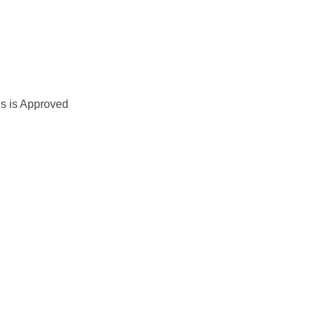
us is Approved