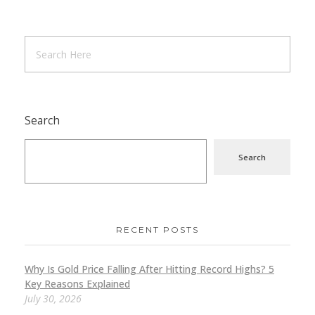
Search
Search
RECENT POSTS
Why Is Gold Price Falling After Hitting Record Highs? 5
Key Reasons Explained
July 30, 2026