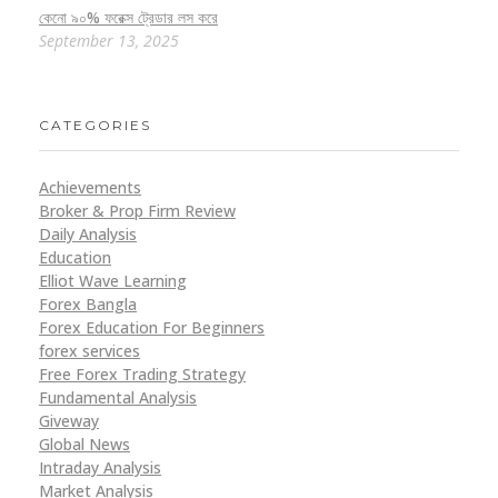
কেনো ৯০% ফরেক্স ট্রেডার লস করে
September 13, 2025
CATEGORIES
Achievements
Broker & Prop Firm Review
Daily Analysis
Education
Elliot Wave Learning
Forex Bangla
Forex Education For Beginners
forex services
Free Forex Trading Strategy
Fundamental Analysis
Giveway
Global News
Intraday Analysis
Market Analysis