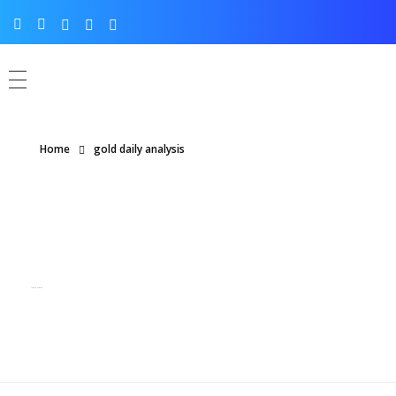
Home
gold daily analysis
Posts tagged: gold daily analysis