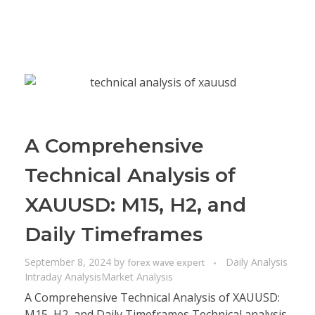
A Comprehensive
Technical Analysis of
XAUUSD: M15, H2, and
Daily Timeframes
September 8, 2024
by
Daily Analysis
forex wave expert
Intraday Analysis
Market Analysis
A Comprehensive Technical Analysis of XAUUSD:
M15, H2, and Daily Timeframes Technical analysis