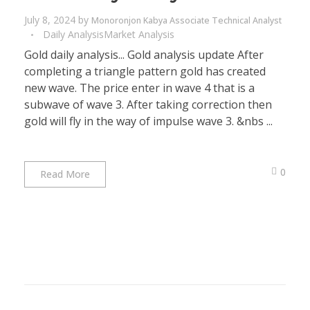
July 8, 2024
by
Monoronjon Kabya Associate Technical Analyst
Daily Analysis
Market Analysis
Gold daily analysis... Gold analysis update After
completing a triangle pattern gold has created
new wave. The price enter in wave 4 that is a
subwave of wave 3. After taking correction then
gold will fly in the way of impulse wave 3. &nbs ...
0
Read More