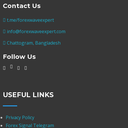
Contact Us
t.me/forexwaveexpert
info@forexwaveexpert.com
Chattogram, Bangladesh
Follow Us
USEFUL LINKS
Privacy Policy
Forex Signal Telegram