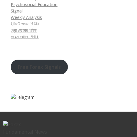
Psychosocial Education
Signal
Weekly Analysis
ইলিওট ওয়েভ থিউরি
প্রো ট্রেডার গাইড
ফরেক্স বেসিক শিখা।
Free Forex Signals