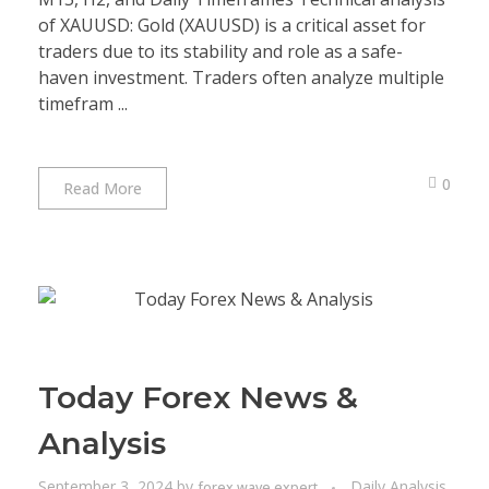
of XAUUSD: Gold (XAUUSD) is a critical asset for
traders due to its stability and role as a safe-
haven investment. Traders often analyze multiple
timefram ...
0
Read More
Today Forex News &
Analysis
September 3, 2024
by
Daily Analysis
forex wave expert