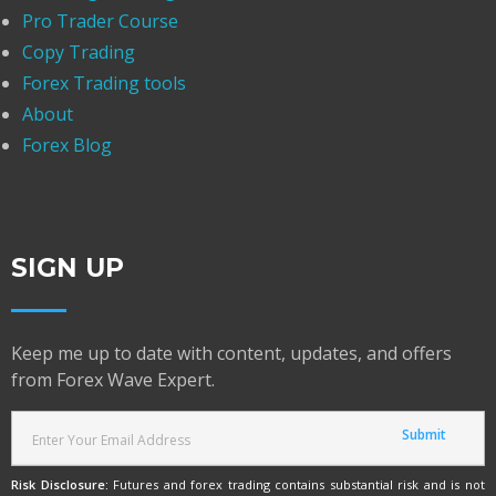
Pro Trader Course
Copy Trading
Forex Trading tools
About
Forex Blog
SIGN UP
Keep me up to date with content, updates, and offers
from Forex Wave Expert.
Risk Disclosure:
Futures and forex trading contains substantial risk and is not