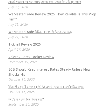
রেকর্ড উচ্চতার পর কেন কমছে সোনার দাম? জেনে নিন ৫টি মূল কারণ
July 30, 2026
WeMasterTrade Review 2026: How Reliable Is This Prop
Firm?
July 21, 2026
WeMasterTrade রিভিউ: বাংলাদেশী ট্রেডারদের জন্য
July 21, 2026
Tickmill Review 2026
April 27, 2026
Valetax Forex Broker Review
December 19, 2025
ECB Should Keep Interest Rates Steady Unless New
Shocks Hit
October 16, 2025
ইউরোপীয় কেন্দ্রীয় ব্যাংক (ECB) এখনই সুদের হার অপরিবর্তিত রাখুক
October 16, 2025
স্বর্ণের দাম কেন দিন দিন বাড়ছে?
September 20, 2025