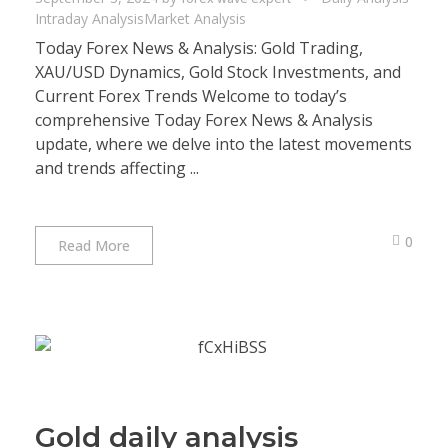
Intraday Analysis
Market Analysis
Today Forex News & Analysis: Gold Trading,
XAU/USD Dynamics, Gold Stock Investments, and
Current Forex Trends Welcome to today’s
comprehensive Today Forex News & Analysis
update, where we delve into the latest movements
and trends affecting ...
0
Read More
Gold daily analysis