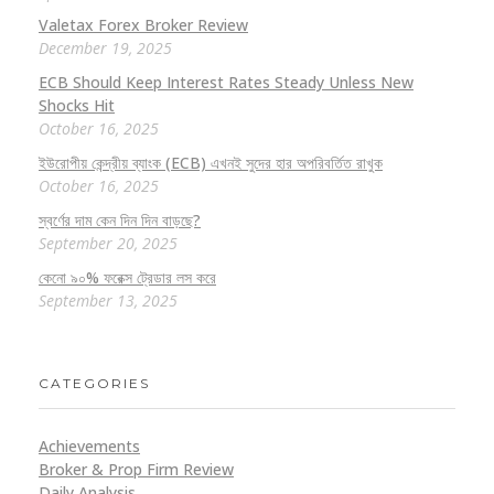
Valetax Forex Broker Review
December 19, 2025
ECB Should Keep Interest Rates Steady Unless New
Shocks Hit
October 16, 2025
ইউরোপীয় কেন্দ্রীয় ব্যাংক (ECB) এখনই সুদের হার অপরিবর্তিত রাখুক
October 16, 2025
স্বর্ণের দাম কেন দিন দিন বাড়ছে?
September 20, 2025
কেনো ৯০% ফরেক্স ট্রেডার লস করে
September 13, 2025
CATEGORIES
Achievements
Broker & Prop Firm Review
Daily Analysis