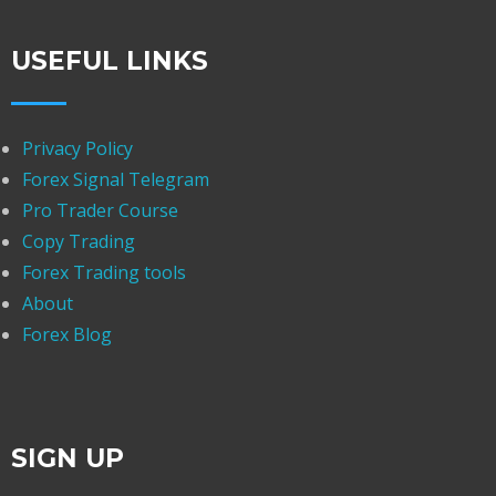
USEFUL LINKS
Privacy Policy
Forex Signal Telegram
Pro Trader Course
Copy Trading
Forex Trading tools
About
Forex Blog
SIGN UP