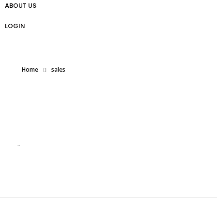
ABOUT US
প্রো ট্রেডার গাইড
Weekly Analysis
Free Forex Trading Strategy
LOGIN
Home
sales
Posts tagged: sales