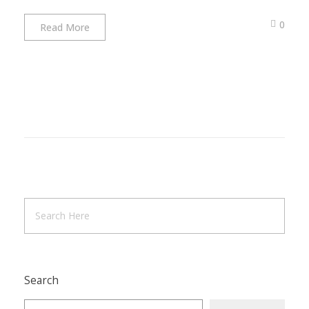
0
Read More
Search