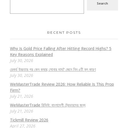
Search
RECENT POSTS
Why Is Gold Price Falling After Hitting Record Highs? 5
Key Reasons Explained
July 30, 2026
রেকর্ড উচ্চতার পর কেন কমছে সোনার দাম? জেনে নিন ৫টি মূল কারণ
July 30, 2026
WeMasterTrade Review 2026: How Reliable Is This Prop
Firm?
July 21, 2026
WeMasterTrade রিভিউ: বাংলাদেশী ট্রেডারদের জন্য
July 21, 2026
Tickmill Review 2026
April 27, 2026