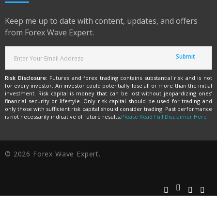
Keep me up to date with content, updates, and offers
from Forex Wave Expert.
Risk Disclosure:
Futures and forex trading contains substantial risk and is not
for every investor. An investor could potentially lose all or more than the initial
investment. Risk capital is money that can be lost without jeopardizing ones’
financial security or lifestyle. Only risk capital should be used for trading and
only those with sufficient risk capital should consider trading. Past performance
is not necessarily indicative of future results.
Please Read Full Disclaimer Here
© 2026 Forex Wave Expert.