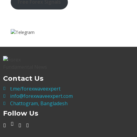
Free Forex Signals
Contact Us
t.me/forexwaveexpert
info@forexwaveexpert.com
Chattogram, Bangladesh
Follow Us