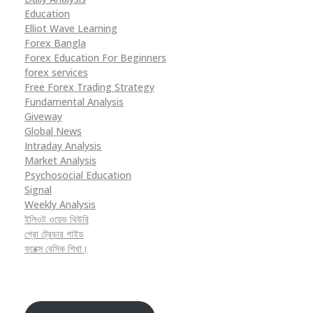
Education
Elliot Wave Learning
Forex Bangla
Forex Education For Beginners
forex services
Free Forex Trading Strategy
Fundamental Analysis
Giveway
Global News
Intraday Analysis
Market Analysis
Psychosocial Education
Signal
Weekly Analysis
ইলিওট ওয়েভ থিউরি
প্রো ট্রেডার গাইড
ফরেক্স বেসিক শিখা।