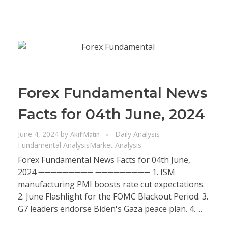
Forex Fundamental News
Facts for 04th June, 2024
June 4, 2024
by
Daily Analysis
Akif Matin
Fundamental Analysis
Market Analysis
Forex Fundamental News Facts for 04th June,
2024 ➖➖➖➖➖➖➖➖➖ ➖➖➖➖➖➖➖➖➖ 1. ISM
manufacturing PMI boosts rate cut expectations.
2. June Flashlight for the FOMC Blackout Period. 3.
G7 leaders endorse Biden's Gaza peace plan. 4. ...