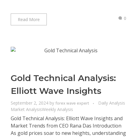
0
Read More
Gold Technical Analysis:
Elliott Wave Insights
September 2, 2024
by
Daily Analysis
forex wave expert
Market Analysis
Weekly Analysis
Gold Technical Analysis: Elliott Wave Insights and
Market Trends from CEO Rana Das Introduction
As gold prices soar to new heights, understanding