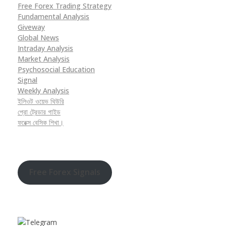
Free Forex Trading Strategy
Fundamental Analysis
Giveway
Global News
Intraday Analysis
Market Analysis
Psychosocial Education
Signal
Weekly Analysis
ইলিওট ওয়েভ থিউরি
প্রো ট্রেডার গাইড
ফরেক্স বেসিক শিখা।
Free Forex Signals