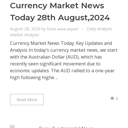
Currency Market News
Today 28th August,2024
August 28, 2024
by
Daily Analysis
forex wave expert
Market Analysis
Currency Market News Today: Key Updates and
Analysis In today’s currency market news, we start
with the Australian Dollar (AUD), which has
recently seen significant movement due to
economic updates. The AUD rallied to a one-year
high following highe ...
0
Read More