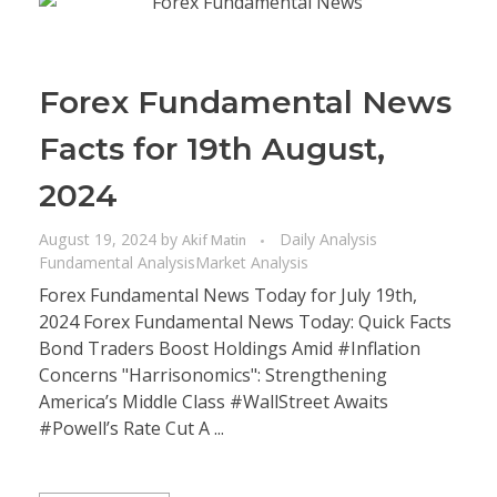
Forex Fundamental News
Facts for 19th August,
2024
August 19, 2024
by
Daily Analysis
Akif Matin
Fundamental Analysis
Market Analysis
Forex Fundamental News Today for July 19th,
2024 Forex Fundamental News Today: Quick Facts
Bond Traders Boost Holdings Amid #Inflation
Concerns "Harrisonomics": Strengthening
America’s Middle Class #WallStreet Awaits
#Powell’s Rate Cut A ...