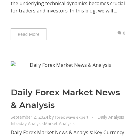
the underlying technical dynamics becomes crucial
for traders and investors. In this blog, we will ...
0
Read More
Daily Forex Market News
& Analysis
September 2, 2024
by
Daily Analysis
forex wave expert
Intraday Analysis
Market Analysis
Daily Forex Market News & Analysis: Key Currency