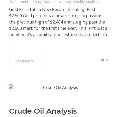
Fundamental Analysis
Market Analysis
Weekly Analysis
Gold Price Hits a New Record, Breaking Past
$2,500 Gold price hits a new record, surpassing
the previous high of $2,484 and surging past the
$2,500 mark for the first time ever. This isn’t just a
number; it’s a significant milestone that reflects th
...
0
Read More
Crude Oil Analysis