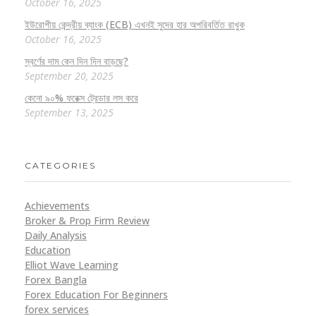
October 16, 2025
ইউরোপীয় কেন্দ্রীয় ব্যাংক (ECB) এখনই সুদের হার অপরিবর্তিত রাখুক
October 16, 2025
স্বর্ণের দাম কেন দিন দিন বাড়ছে?
September 20, 2025
কেনো ৯০% ফরেক্স ট্রেডার লস করে
September 13, 2025
CATEGORIES
Achievements
Broker & Prop Firm Review
Daily Analysis
Education
Elliot Wave Learning
Forex Bangla
Forex Education For Beginners
forex services