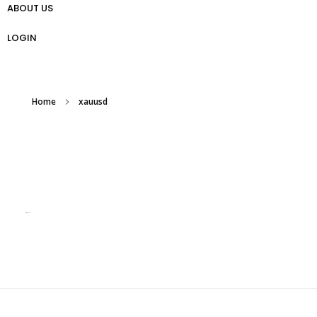
ABOUT US
প্রো ট্রেডার গাইড
Weekly Analysis
Free Forex Trading Strategy
LOGIN
Home
xauusd
Posts tagged: xauusd