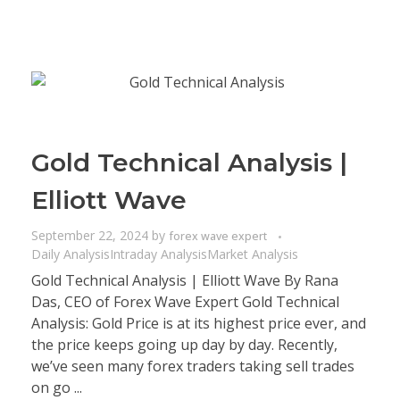
Gold Technical Analysis |
Elliott Wave
September 22, 2024
by
forex wave expert
Daily Analysis
Intraday Analysis
Market Analysis
Gold Technical Analysis | Elliott Wave By Rana
Das, CEO of Forex Wave Expert Gold Technical
Analysis: Gold Price is at its highest price ever, and
the price keeps going up day by day. Recently,
we’ve seen many forex traders taking sell trades
on go ...