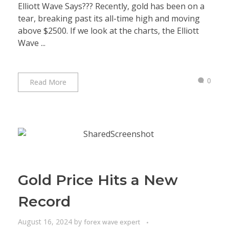
Elliott Wave Says??? Recently, gold has been on a
tear, breaking past its all-time high and moving
above $2500. If we look at the charts, the Elliott
Wave ...
0
Read More
Gold Price Hits a New
Record
August 16, 2024
by
forex wave expert