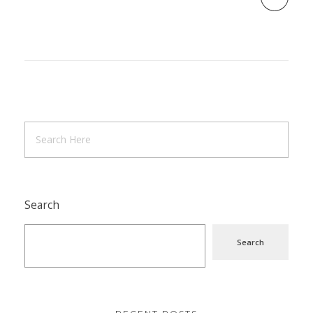
Search
Search