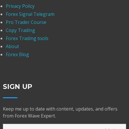
Privacy Policy
Forex Signal Telegram
Pro Trader Course
Copy Trading
Forex Trading tools
About
Forex Blog
SIGN UP
Keep me up to date with content, updates, and offers
from Forex Wave Expert.