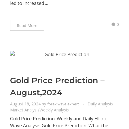
led to increased ...
0
Read More
Gold Price Prediction –
August,2024
August 18, 2024
by
Daily Analysis
forex wave expert
Market Analysis
Weekly Analysis
Gold Price Prediction: Weekly and Daily Elliott
Wave Analysis Gold Price Prediction: What the