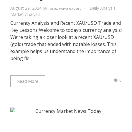
August 29, 2024
by
Daily Analysis
forex wave expert
Market Analysis
Currency Analysis and Recent XAU/USD Trade and
Key Lessons Welcome to today’s currency analysis!
We’re taking a closer look at a recent XAU/USD
(gold) trade that ended with notable losses. This
example helps us understand the importance of
being fle ...
0
Read More