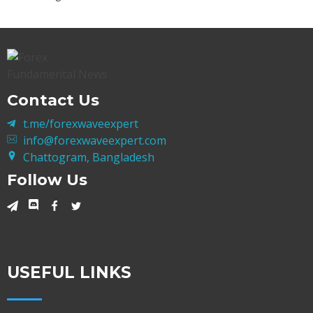
Contact Us
t.me/forexwaveexpert
info@forexwaveexpert.com
Chattogram, Bangladesh
Follow Us
USEFUL LINKS