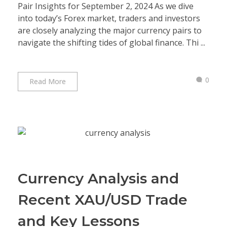
Pair Insights for September 2, 2024 As we dive
into today’s Forex market, traders and investors
are closely analyzing the major currency pairs to
navigate the shifting tides of global finance. Thi ...
0
Read More
Currency Analysis and
Recent XAU/USD Trade
and Key Lessons