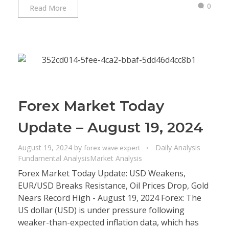
0
Read More
Forex Market Today
Update – August 19, 2024
August 19, 2024
by
Daily Analysis
forex wave expert
Fundamental Analysis
Market Analysis
Forex Market Today Update: USD Weakens,
EUR/USD Breaks Resistance, Oil Prices Drop, Gold
Nears Record High - August 19, 2024 Forex: The
US dollar (USD) is under pressure following
weaker-than-expected inflation data, which has