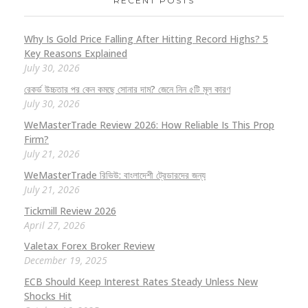
RECENT POSTS
Why Is Gold Price Falling After Hitting Record Highs? 5
Key Reasons Explained
July 30, 2026
রেকর্ড উচ্চতার পর কেন কমছে সোনার দাম? জেনে নিন ৫টি মূল কারণ
July 30, 2026
WeMasterTrade Review 2026: How Reliable Is This Prop
Firm?
July 21, 2026
WeMasterTrade রিভিউ: বাংলাদেশী ট্রেডারদের জন্য
July 21, 2026
Tickmill Review 2026
April 27, 2026
Valetax Forex Broker Review
December 19, 2025
ECB Should Keep Interest Rates Steady Unless New
Shocks Hit