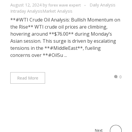
August 12, 2024
by
Daily Analysis
forex wave expert
Intraday Analysis
Market Analysis
**#WTI Crude Oil Analysis: Bullish Momentum on
the Rise** WTI crude oil prices are climbing,
hovering around **$76.00** during Monday’s
Asian session. This surge is driven by escalating
tensions in the **#MiddleEast**, fueling
concerns over **#OilSu ...
0
Read More
Next